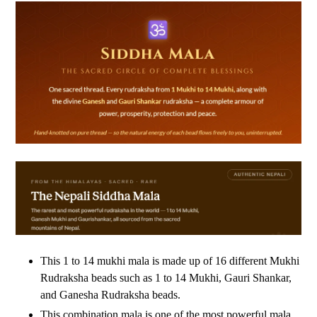
This 1 to 14 mukhi mala is made up of 16 different Mukhi
Rudraksha beads such as 1 to 14 Mukhi, Gauri Shankar,
and Ganesha Rudraksha beads.
This combination mala is one of the most powerful mala