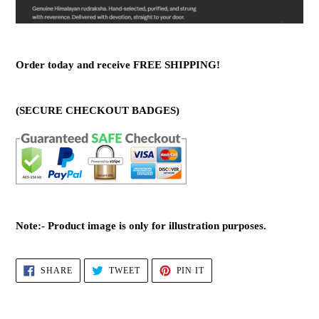
Order today and receive FREE SHIPPING!
(SECURE CHECKOUT BADGES)
Note:- Product image is only for illustration purposes.
SHARE
TWEET
PIN
SHARE
TWEET
PIN IT
ON
ON
ON
FACEBOOK
TWITTER
PINTEREST