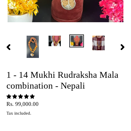
PREVIOUS
NEX
SLIDE
SLID
1 - 14 Mukhi Rudraksha Mala
combination - Nepali
Regular
Rs. 99,000.00
price
Tax included.