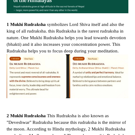
1 Mukhi Rudraksha
symbolizes Lord Shiva itself and also the
king of all rudraksha. this Rudraksha is the rarest rudraksha in
nature.
One Mukhi Rudraksha helps you lead towards devotion
(bhakti) and it also increases your concentration power. This
Rudraksha helps you to focus deep during your meditation.
2 Mukhi Rudraksha
This Rudraksha is also known as
"Deveshwar" Rudraksha because this rudraksha is the mirror of
the moon. According to Hindu mythology, 2 Mukhi Rudraksha