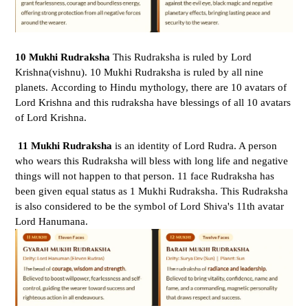
10 Mukhi Rudraksha
This Rudraksha is ruled by Lord
Krishna(vishnu). 10 Mukhi Rudraksha is ruled by all nine
planets. According to Hindu mythology, there are 10 avatars of
Lord Krishna and this rudraksha have blessings of all 10 avatars
of Lord Krishna.
11 Mukhi Rudraksha
is an identity of Lord Rudra. A person
who wears this Rudraksha will bless with long life and negative
things will not happen to that person.
11 face Rudraksha has
been given equal status as 1 Mukhi Rudraksha. This Rudraksha
is also considered to be the symbol of Lord Shiva's 11th avatar
Lord Hanumana.