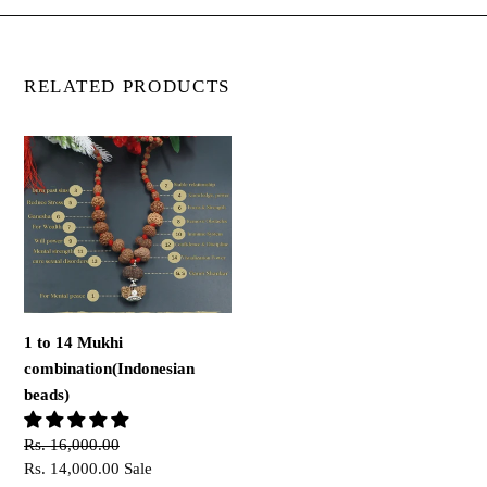
RELATED PRODUCTS
1
to
14
Mukhi
combination(Indonesian
beads)
1 to 14 Mukhi
combination(Indonesian
beads)
Regular
Rs. 16,000.00
price
Sale
Rs. 14,000.00
Sale