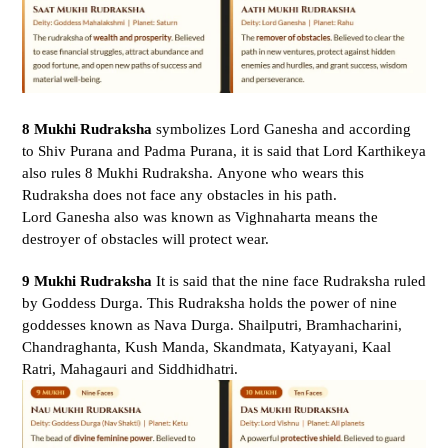
8 Mukhi Rudraksha
symbolizes Lord Ganesha and according
to Shiv Purana and Padma Purana, it is said that Lord Karthikeya
also rules 8 Mukhi Rudraksha. Anyone who wears this
Rudraksha does not face any obstacles in his path.
Lord Ganesha also was known as
Vighnaharta means the
destroyer of obstacles will protect wear.
9 Mukhi Rudraksha
It is said that the nine face Rudraksha ruled
by Goddess Durga. This Rudraksha holds the power of nine
goddesses known as Nava Durga. Shailputri, Bramhacharini,
Chandraghanta, Kush Manda, Skandmata, Katyayani, Kaal
Ratri, Mahagauri and Siddhidhatri.