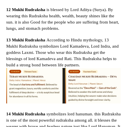
12 Mukhi Rudraksha
is blessed by Lord Aditya (Surya).
By
wearing this Rudraksha health, wealth, beauty shines like the
sun. it is also Good for the people who are suffering from heart,
lungs, and stomach problems.
13 Mukhi Rudraksha
According to Hindu mythology, 13
Mukhi Rudraksha symbolizes Lord Kamadeva, Lord Indra, and
goddess Laxmi. Those who wear this Rudraksha get the
blessings of lord Kamadeva and Rati. This Rudraksha helps to
build a strong bond between life partners.
14 Mukhi Rudraksha
symbolizes lord hanuman. this Rudraksha
is one of the most powerful rudraksha among all.
it blesses the
wearer with brave and fearless nature just like Lord Hanuman. It