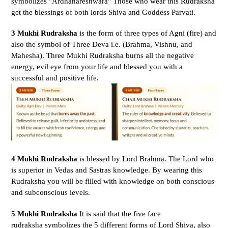
symbolizes "Ardhanareshwara" Those who wear this Rudraksha
get the blessings of both lords Shiva and Goddess Parvati.
3 Mukhi Rudraksha
is the form of three types of Agni (fire) and
also the symbol of Three Deva i.e. (Brahma, Vishnu, and
Mahesha).
Three Mukhi Rudraksha burns all the negative
energy, evil eye from your life and blessed you with a
successful and positive life.
4 Mukhi Rudraksha
is blessed by Lord Brahma. The Lord who
is superior in Vedas and Sastras knowledge. By wearing this
Rudraksha you will be filled with knowledge on both conscious
and subconscious levels.
5 Mukhi Rudraksha
It is said that the five face
rudraksha symbolizes the 5 different forms of Lord Shiva, also