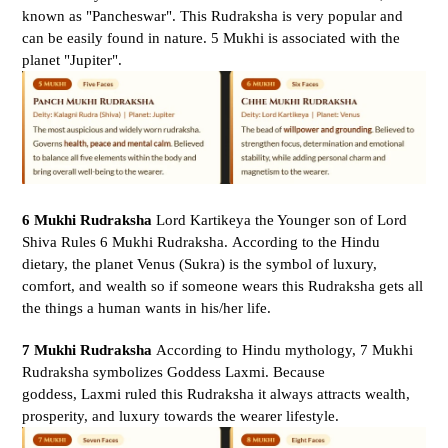
known as "Pancheswar". This Rudraksha is very popular and
can be easily found in nature. 5 Mukhi is associated with the
planet "Jupiter".
6 Mukhi Rudraksha
Lord Kartikeya the Younger son of Lord
Shiva Rules 6 Mukhi Rudraksha. According to the Hindu
dietary, the planet Venus (Sukra) is the symbol of luxury,
comfort, and wealth so if someone wears this Rudraksha gets all
the things a human wants in his/her life.
7 Mukhi Rudraksha
According to Hindu mythology, 7 Mukhi
Rudraksha symbolizes Goddess Laxmi. Because
goddess, Laxmi ruled this Rudraksha it always attracts wealth,
prosperity, and luxury towards the wearer lifestyle.