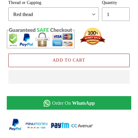
Thread or Capping
Quantity
ADD TO CART
Order On
WhatsApp