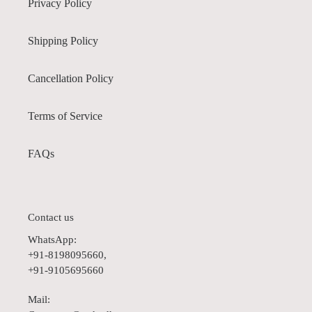
Privacy Policy
Shipping Policy
Cancellation Policy
Terms of Service
FAQs
Contact us
WhatsApp:
+91-8198095660,
+91-9105695660
Mail: