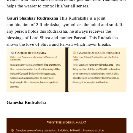
helps the wearer to control his/her all senses.
Gauri Shankar Rudraksha
This Rudraksha is a joint
combination of 2 Rudraksha, symbolizes the mind and soul. If
any person holds this Rudraksha, he always receives the
blessings of Lord Shiva and mother Parvati. This Rudraksha
shows the love of Shiva and Parvati which never breaks.
Ganesha Rudraksha