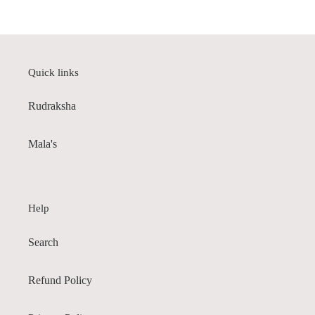
price
Quick links
Rudraksha
Mala's
Help
Search
Refund Policy