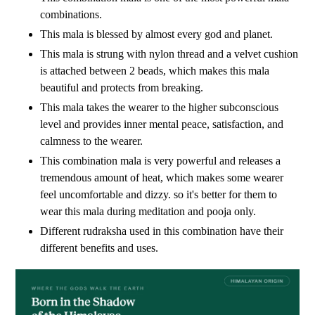
combinations.
This mala is blessed by almost every god and planet.
This mala is strung with nylon thread and a velvet cushion
is attached between 2 beads, which makes this mala
beautiful and protects from breaking.
This mala takes the wearer to the higher subconscious
level and provides inner mental peace, satisfaction, and
calmness to the wearer.
This combination mala is very powerful and releases a
tremendous amount of heat, which makes some wearer
feel uncomfortable and dizzy. so it's better for them to
wear this mala during meditation and pooja only.
Different rudraksha used in this combination have their
different benefits and uses.