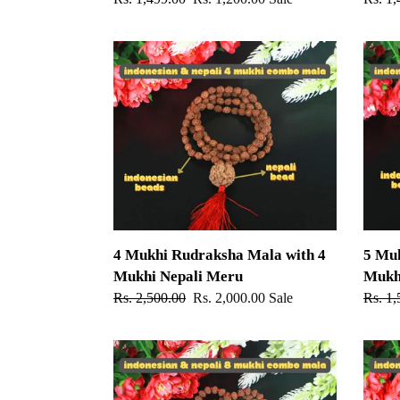
price
price
price
4
5
Mukhi
Mukhi
Rudraksha
Rudra
Mala
Mala
with
with
4
5
Mukhi
Mukhi
Nepali
Nepali
Meru
Meru
4 Mukhi Rudraksha Mala with 4
5 Mu
Mukhi Nepali Meru
Mukh
Regular
Rs. 2,500.00
Sale
Rs. 2,000.00
Sale
Regul
Rs. 1,
price
price
price
8
9
Mukhi
Mukhi
Rudraksha
Rudra