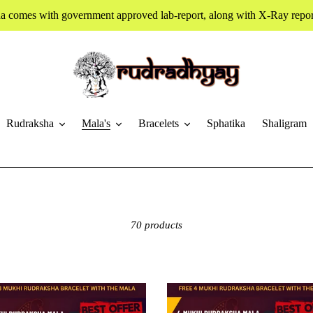
a comes with government approved lab-report, along with X-Ray report
Rudraksha
Mala's
Bracelets
Sphatika
Shaligram
70 products
4
Mukhi