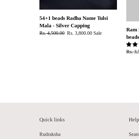
Capping
54+1 beads Radha Name Tulsi
Mala - Silver Capping
Ram 
Regular
Rs. 4,500.00
Sale
Rs. 3,800.00
Sale
bead
price
price
Regul
Rs. 3,
price
Quick links
Hel
Rudraksha
Sear