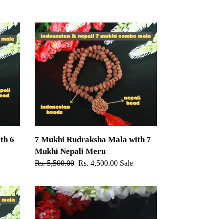
7
Mukhi
Rudraksha
Mala
with
7
Mukhi
Nepali
Meru
th 6
7 Mukhi Rudraksha Mala with 7
Mukhi Nepali Meru
Regular
Rs. 5,500.00
Sale
Rs. 4,500.00
Sale
price
price
14
Mukhi
Rudraksha