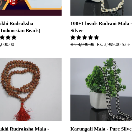
ukhi Rudraksha
108+1 beads Rudrani Mala -
Indonesian Beads)
Silver
ar
5,000.00
Regular
Rs. 4,999.00
Sale
Rs. 3,999.00
Sale
price
price
Karungali
Mala
ksha
-
Pure
Silver
sian
Capping
ukhi Rudraksha Mala -
Karungali Mala - Pure Silve