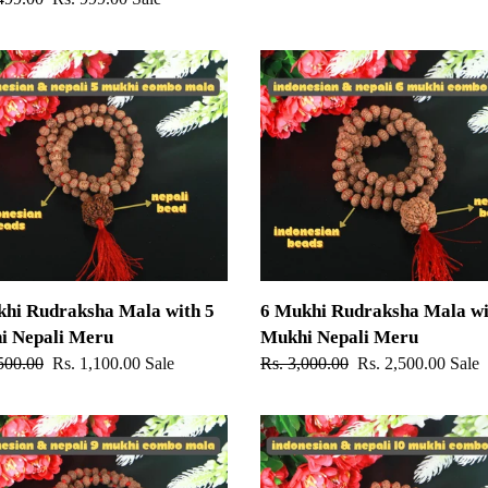
price
6
Mukhi
ksha
Rudraksha
Mala
with
6
Mukhi
Nepali
Meru
khi Rudraksha Mala with 5
6 Mukhi Rudraksha Mala wi
i Nepali Meru
Mukhi Nepali Meru
ar
500.00
Sale
Rs. 1,100.00
Sale
Regular
Rs. 3,000.00
Sale
Rs. 2,500.00
Sale
price
price
price
10
Mukhi
ksha
Rudraksha