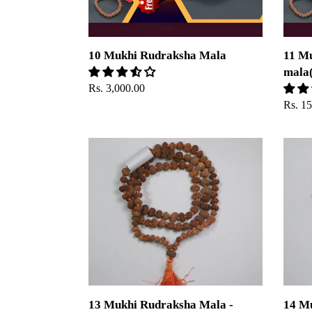
10 Mukhi Rudraksha Mala
11 M
mala(
Regular
Rs. 3,000.00
price
Regul
Rs. 1
price
13
14
Mukhi
Mukhi
Rudraksha
Rudra
Mala
Mala
-
-
Indonesian
Indone
13 Mukhi Rudraksha Mala -
14 M