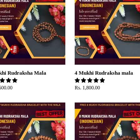
ksha
Rudraksha
mala
khi Rudraksha Mala
4 Mukhi Rudraksha mala
ar
500.00
Regular
Rs. 1,800.00
price
8
Mukhi
ksha
Rudraksha
Mala