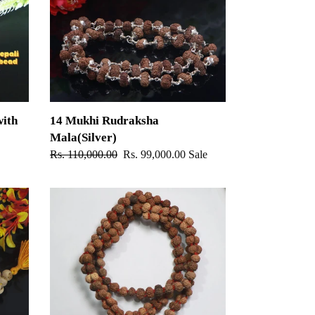
Mala(Silver)
ith
14 Mukhi Rudraksha
Mala(Silver)
Regular
Rs. 110,000.00
Sale
Rs. 99,000.00
Sale
price
price
Gauri-
Shankar
Rudraksha
Mala
-
Indonesian