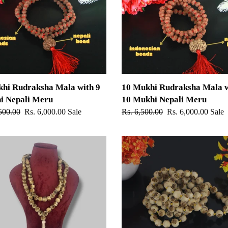
Mala
with
10
Mukhi
Nepali
Meru
khi Rudraksha Mala with 9
10 Mukhi Rudraksha Mala w
i Nepali Meru
10 Mukhi Nepali Meru
ar
500.00
Sale
Rs. 6,000.00
Sale
Regular
Rs. 6,500.00
Sale
Rs. 6,000.00
Sale
price
price
price
Radha
Naam
Tulsi
Mala
For
Japa