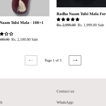
Radha Naam Tulsi Mala For
Naam Tulsi Mala - 108+1
Regular
Rs. 2,999.00
Sale
Rs. 1,999.00
Sale
s
price
price
ar
500.00
Sale
Rs. 2,100.00
Sale
price
Page 1 of 3
PREVIOUS
NEXT
PAGE
PAGE
p
Contact us
ch
WhatsApp: