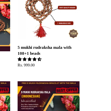
rudraksha
mala
with
108+1
beads
5 mukhi rudraksha mala with
108+1 beads
Regular
Rs. 999.00
price
9
Mukhi
Rudraksha
Mala