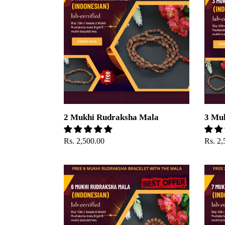
Rudraksha
Rudra
Mala
Mala
2 Mukhi Rudraksha Mala
3 Mu
Regular
Rs. 2,500.00
Regul
Rs. 2,
price
price
6
7
Mukhi
Mukhi
Rudraksha
Rudra
mala
mala