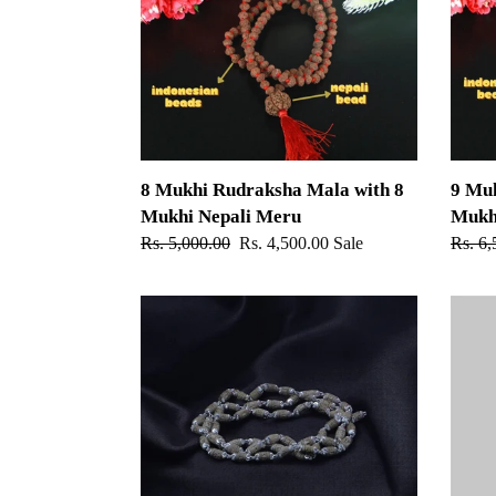
Mala
Mala
with
with
8
9
Mukhi
Mukhi
Nepali
Nepali
Meru
Meru
8 Mukhi Rudraksha Mala with 8
9 Mu
Mukhi Nepali Meru
Mukh
Regular
Rs. 5,000.00
Sale
Rs. 4,500.00
Sale
Regul
Rs. 6,
price
price
price
54+1
Ram
beads
Naam
Radha
Tulsi
Name
Mala
Tulsi
-
Mala
108+1
-
beads
Silver