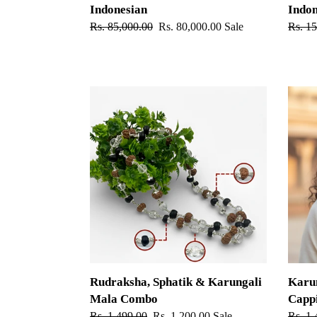
Indonesian
Indon
Regular
Rs. 85,000.00
Sale
Rs. 80,000.00
Sale
Regul
Rs. 1
price
price
price
Rudraksha,
Karung
Sphatik
Mala
&
-
Karungali
Germ
Mala
Silver
Combo
Cappi
Rudraksha, Sphatik & Karungali
Karun
Mala Combo
Capp
Regular
Rs. 1,499.00
Sale
Rs. 1,200.00
Sale
Regul
Rs. 1,