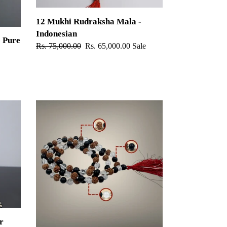
12 Mukhi Rudraksha Mala -
Indonesian
 Pure
Regular
Rs. 75,000.00
Sale
Rs. 65,000.00
Sale
price
price
Rudraksha,
Sphatik
&
Karungali
Mala
r