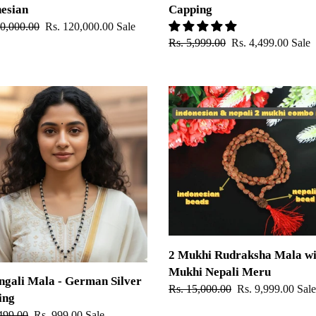
esian
Capping
ar
50,000.00
Sale
Rs. 120,000.00
Sale
Regular
Rs. 5,999.00
Sale
Rs. 4,499.00
Sale
price
price
price
ali
2
Mukhi
Rudraksha
an
Mala
with
ng
2
Mukhi
Nepali
Meru
2 Mukhi Rudraksha Mala wi
Mukhi Nepali Meru
gali Mala - German Silver
Regular
Rs. 15,000.00
Sale
Rs. 9,999.00
Sale
ing
price
price
ar
499.00
Sale
Rs. 999.00
Sale