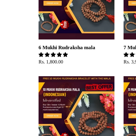
6 Mukhi Rudraksha mala
7 Mu
Regular
Rs. 1,800.00
Regul
Rs. 3,
price
price
10
11
Mukhi
Mukhi
Rudraksha
Rudra
Mala
mala(I
Beads