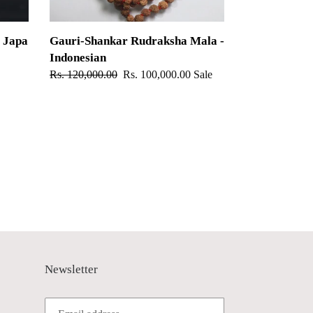
 Japa
Gauri-Shankar Rudraksha Mala -
Indonesian
Regular
Rs. 120,000.00
Sale
Rs. 100,000.00
Sale
price
price
Newsletter