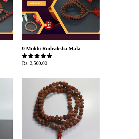
9 Mukhi Rudraksha Mala
Regular
Rs. 2,500.00
price
12
Mukhi
Rudraksha
Mala
-
Indonesian