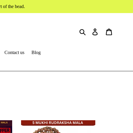
 of the bead.
Search
Log in
Cart
Contact us
Blog
5
mukhi