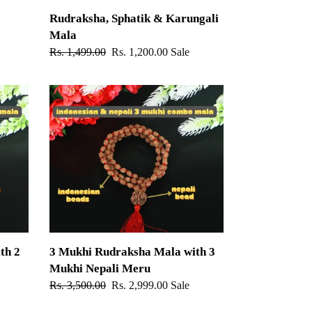
Rudraksha, Sphatik & Karungali
Mala
Regular
Rs. 1,499.00
Sale
Rs. 1,200.00
Sale
price
price
3
Mukhi
Rudraksha
Mala
with
3
Mukhi
Nepali
Meru
th 2
3 Mukhi Rudraksha Mala with 3
Mukhi Nepali Meru
Regular
Rs. 3,500.00
Sale
Rs. 2,999.00
Sale
price
price