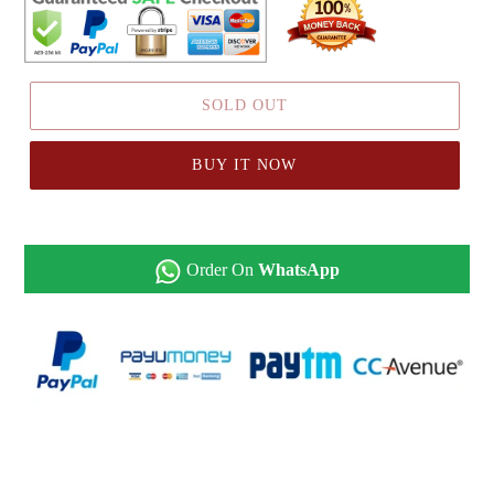
SOLD OUT
BUY IT NOW
Order On
WhatsApp