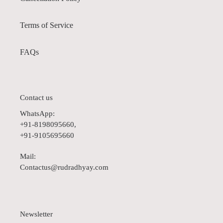
Terms of Service
FAQs
Contact us
WhatsApp:
+91-8198095660,
+91-9105695660
Mail:
Contactus@rudradhyay.com
Newsletter