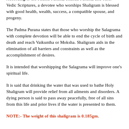
Vedic Scriptures, a devotee who worships Shaligram is blessed
with good health, wealth, success, a compatible spouse, and
progeny.
The Padma Purana states that those who worship the Salagrama
with complete devotion will be able to end the cycle of birth and
death and reach Vaikuntha or Moksha. Shaligram aids in the
elimination of all barriers and constraints as well as the
accomplishment of desires.
It is intended that worshipping the Salagrama will improve one's
spiritual life.
It is said that drinking the water that was used to bathe Holy
Shaligram will provide relief from all ailments and disorders. A
dying person is said to pass away peacefully, free of all sins
from this life and prior lives if the water is presented to them.
NOTE:- The weight of this shaligram is 0.185gm.