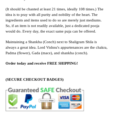
(It should be chanted at least 21 times, ideally 108 times.) The
idea is to pray with all purity and nobility of the heart. The
ingredients and items used to do so are merely just mediums.
So, if an item is not readily available, just a dedicated pooja
would do. Every day, the exact same puja can be offered.
Maintaining a Shankha (Conch) next to Shaligram Shila is
always a great idea. Lord Vishnu's appurtenances are the chakra,
Padma (flower), Gada (mace), and shankha (conch).
Order today and receive FREE SHIPPING!
(SECURE CHECKOUT BADGES)