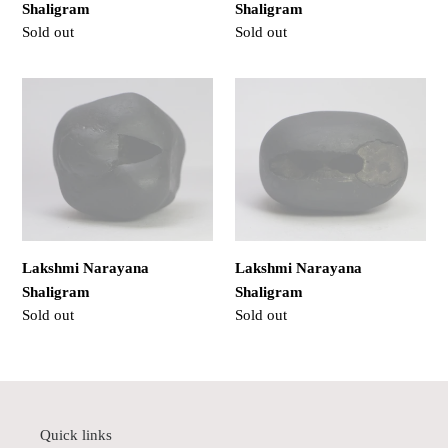
Shaligram
Shaligram
Regular
Sold out
Regular
Sold out
price
price
Lakshmi
Lakshmi
Narayana
Narayana
Shaligram
Shaligram
Lakshmi Narayana
Lakshmi Narayana
Shaligram
Shaligram
Regular
Sold out
Regular
Sold out
price
price
Quick links