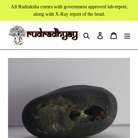
Skip
All Rudraksha comes with government approved lab-report,
to
along with X-Ray report of the bead.
content
Search
Log in
Cart