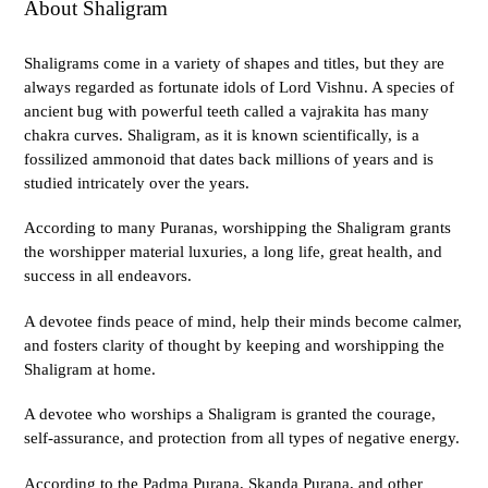
About Shaligram
Shaligrams come in a variety of shapes and titles, but they are
always regarded as fortunate idols of Lord Vishnu. A species of
ancient bug with powerful teeth called a vajrakita has many
chakra curves. Shaligram, as it is known scientifically, is a
fossilized ammonoid that dates back millions of years and is
studied intricately over the years.
According to many Puranas, worshipping the Shaligram grants
the worshipper material luxuries, a long life, great health, and
success in all endeavors.
A devotee finds peace of mind, help their minds become calmer,
and fosters clarity of thought by keeping and worshipping the
Shaligram at home.
A devotee who worships a Shaligram is granted the courage,
self-assurance, and protection from all types of negative energy.
According to the Padma Purana, Skanda Purana, and other