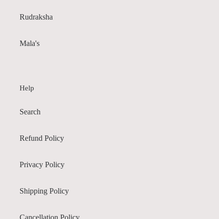
Rudraksha
Mala's
Help
Search
Refund Policy
Privacy Policy
Shipping Policy
Cancellation Policy