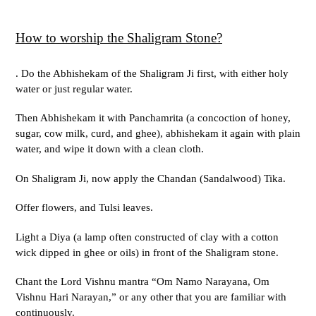
How to worship the Shaligram Stone?
. Do the Abhishekam of the Shaligram Ji first, with either holy
water or just regular water.
Then Abhishekam it with Panchamrita (a concoction of honey,
sugar, cow milk, curd, and ghee), abhishekam it again with plain
water, and wipe it down with a clean cloth.
On Shaligram Ji, now apply the Chandan (Sandalwood) Tika.
Offer flowers, and Tulsi leaves.
Light a Diya (a lamp often constructed of clay with a cotton
wick dipped in ghee or oils) in front of the Shaligram stone.
Chant the Lord Vishnu mantra “Om Namo Narayana, Om
Vishnu Hari Narayan,” or any other that you are familiar with
continuously.