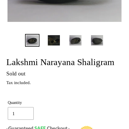
Lakshmi Narayana Shaligram
Regular
Sold out
price
Tax included.
Quantity