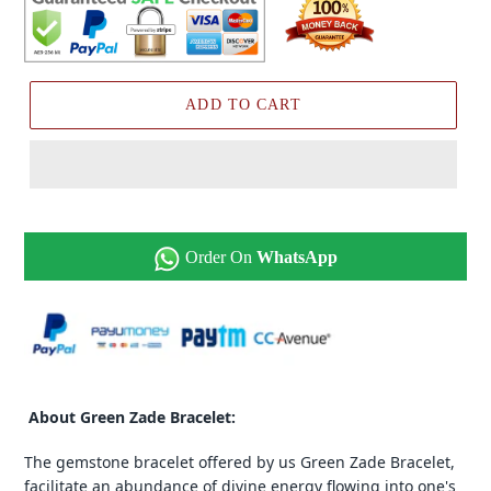
ADD TO CART
Order On
WhatsApp
About Green Zade Bracelet:
The gemstone bracelet offered by us Green Zade Bracelet,
facilitate an abundance of divine energy flowing into one's