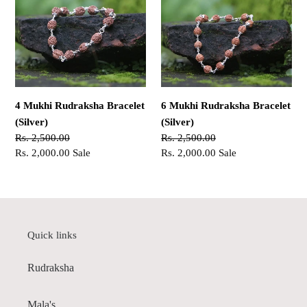
Rudraksha
Rudraksha
Bracelet
Bracelet
(Silver)
(Silver)
4 Mukhi Rudraksha Bracelet
6 Mukhi Rudraksha Bracelet
(Silver)
(Silver)
Regular
Rs. 2,500.00
Regular
Rs. 2,500.00
price
Sale
Rs. 2,000.00
Sale
price
Sale
Rs. 2,000.00
Sale
price
price
Quick links
Rudraksha
Mala's