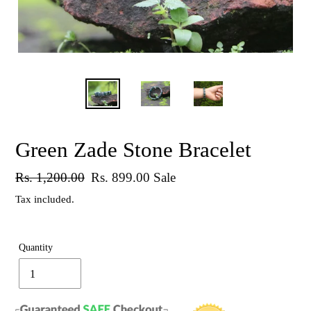
Green Zade Stone Bracelet
Regular
Rs. 1,200.00
Sale
Rs. 899.00
Sale
price
price
Tax included.
Quantity