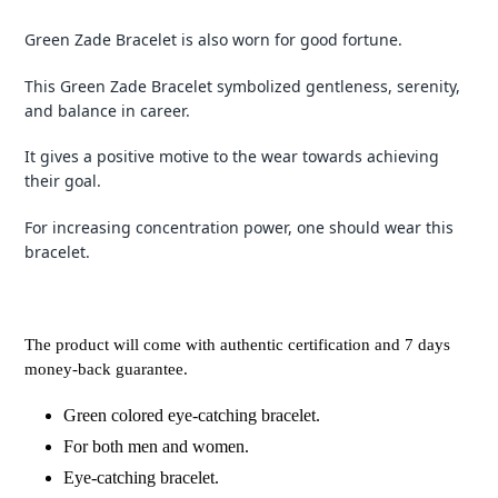
Green Zade Bracelet is also worn for good fortune.
This Green Zade Bracelet symbolized gentleness, serenity,
and balance in career.
It gives a positive motive to the wear towards achieving
their goal.
For increasing concentration power, one should wear this
bracelet.
The product will come with authentic certification and 7 days
money-back guarantee.
Green colored eye-catching bracelet.
For both men and women.
Eye-catching bracelet.