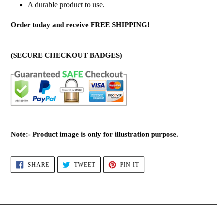
A durable product to use.
Order today and receive FREE SHIPPING!
(SECURE CHECKOUT BADGES)
Note:- Product image is only for illustration purpose.
SHARE
TWEET
PIN
SHARE
TWEET
PIN IT
ON
ON
ON
FACEBOOK
TWITTER
PINTEREST