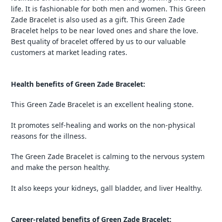
life. It is fashionable for both men and women. This Green
Zade Bracelet is also used as a gift. This Green Zade
Bracelet helps to be near loved ones and share the love.
Best quality of bracelet offered by us to our valuable
customers at market leading rates.
Health benefits of Green Zade Bracelet:
This Green Zade Bracelet is an excellent healing stone.
It promotes self-healing and works on the non-physical
reasons for the illness.
The Green Zade Bracelet is calming to the nervous system
and make the person healthy.
It also keeps your kidneys, gall bladder, and liver Healthy.
Career-related benefits of Green Zade Bracelet: