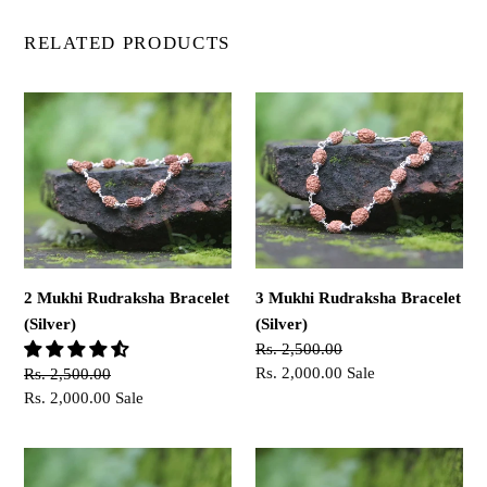
RELATED PRODUCTS
2
3
Mukhi
Mukhi
Rudraksha
Rudraksha
Bracelet
Bracelet
(Silver)
(Silver)
2 Mukhi Rudraksha Bracelet
3 Mukhi Rudraksha Bracelet
(Silver)
(Silver)
Regular
Rs. 2,500.00
price
Sale
Rs. 2,000.00
Sale
Regular
Rs. 2,500.00
price
price
Sale
Rs. 2,000.00
Sale
price
4
6
Mukhi
Mukhi