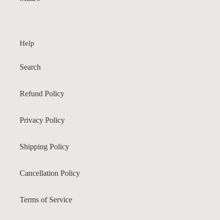
Help
Search
Refund Policy
Privacy Policy
Shipping Policy
Cancellation Policy
Terms of Service