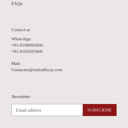
FAQs
Contact us
WhatsApp:
+91-8198095660,
+91-9105695660
Mail:
Contactus@rudradhyay.com
Newsletter
SUBSCRIBE