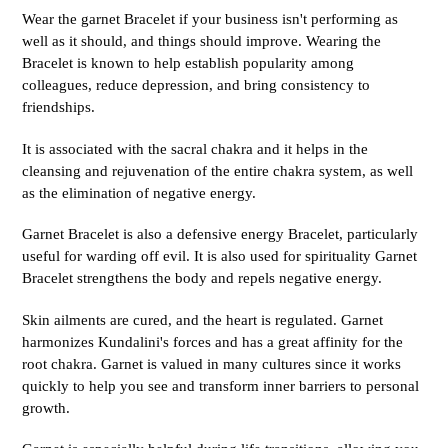
Wear the garnet Bracelet if your business isn't performing as
well as it should, and things should improve. Wearing the
Bracelet is known to help establish popularity among
colleagues, reduce depression, and bring consistency to
friendships.
It is associated with the sacral chakra and it helps in the
cleansing and rejuvenation of the entire chakra system, as well
as the elimination of negative energy.
Garnet Bracelet is also a defensive energy Bracelet, particularly
useful for warding off evil. It is also used for spirituality Garnet
Bracelet strengthens the body and repels negative energy.
Skin ailments are cured, and the heart is regulated. Garnet
harmonizes Kundalini's forces and has a great affinity for the
root chakra. Garnet is valued in many cultures since it works
quickly to help you see and transform inner barriers to personal
growth.