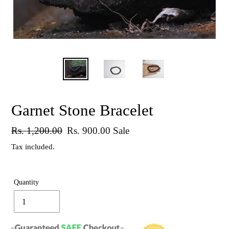
Garnet Stone Bracelet
Regular
Rs. 1,200.00
Sale
Rs. 900.00
Sale
price
price
Tax included.
Quantity