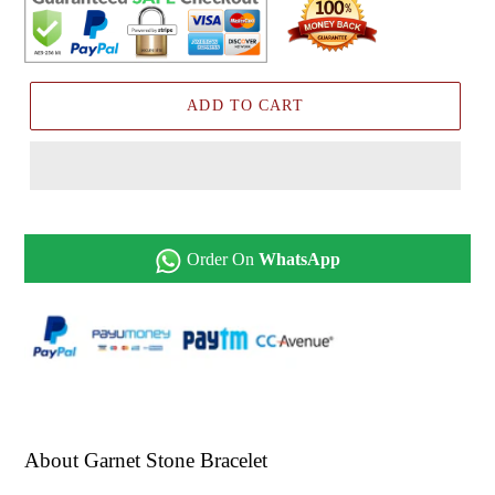
ADD TO CART
Order On
WhatsApp
About Garnet Stone Bracelet