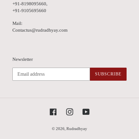
+91-8198095660,
+91-9105695660
Mail:
Contactus@rudradhyay.com
Newsletter
SUBSCRIBE
Facebook
Instagram
YouTube
© 2026,
Rudradhyay