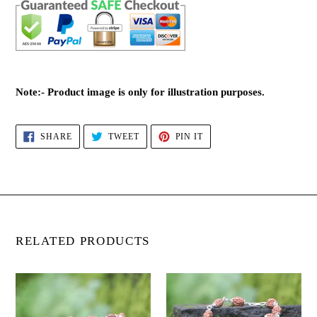
Note:- Product image is only for illustration purposes.
SHARE
TWEET
PIN
SHARE
TWEET
PIN IT
ON
ON
ON
FACEBOOK
TWITTER
PINTEREST
RELATED PRODUCTS
2
3
Mukhi
Mukhi
Rudraksha
Rudraksha