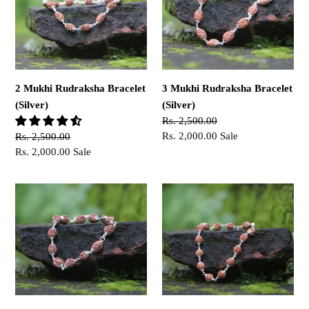
Bracelet
Bracelet
(Silver)
(Silver)
2 Mukhi Rudraksha Bracelet
3 Mukhi Rudraksha Bracelet
(Silver)
(Silver)
Regular
Rs. 2,500.00
price
Sale
Rs. 2,000.00
Sale
Regular
Rs. 2,500.00
price
price
Sale
Rs. 2,000.00
Sale
price
4
6
Mukhi
Mukhi
Rudraksha
Rudraksha
Bracelet
Bracelet
(Silver)
(Silver)