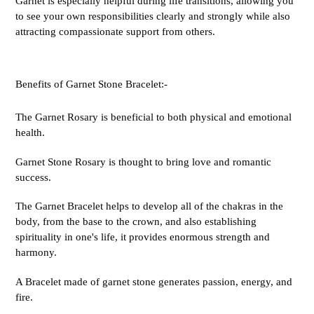
Garnet is especially helpful during life transitions, allowing you
to see your own responsibilities clearly and strongly while also
attracting compassionate support from others.
Benefits of Garnet Stone Bracelet:-
The Garnet Rosary is beneficial to both physical and emotional
health.
Garnet Stone Rosary is thought to bring love and romantic
success.
The Garnet Bracelet helps to develop all of the chakras in the
body, from the base to the crown, and also establishing
spirituality in one's life, it provides enormous strength and
harmony.
A Bracelet made of garnet stone generates passion, energy, and
fire.