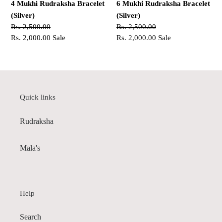
4 Mukhi Rudraksha Bracelet
6 Mukhi Rudraksha Bracelet
(Silver)
(Silver)
Regular
Rs. 2,500.00
Regular
Rs. 2,500.00
price
Sale
Rs. 2,000.00
Sale
price
Sale
Rs. 2,000.00
Sale
price
price
Quick links
Rudraksha
Mala's
Help
Search