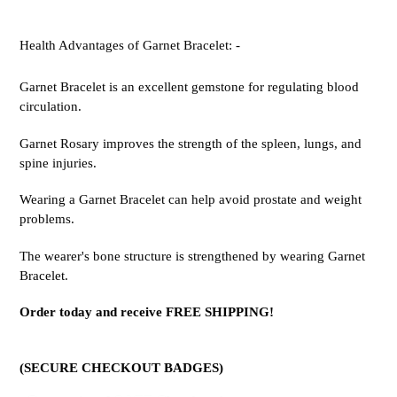
Health Advantages of Garnet Bracelet: -
Garnet Bracelet is an excellent gemstone for regulating blood
circulation.
Garnet Rosary improves the strength of the spleen, lungs, and
spine injuries.
Wearing a Garnet Bracelet can help avoid prostate and weight
problems.
The wearer's bone structure is strengthened by wearing Garnet
Bracelet.
Order today and receive FREE SHIPPING!
(SECURE CHECKOUT BADGES)