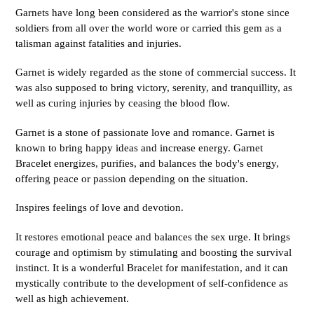
Garnets have long been considered as the warrior's stone since
soldiers from all over the world wore or carried this gem as a
talisman against fatalities and injuries.
Garnet is widely regarded as the stone of commercial success. It
was also supposed to bring victory, serenity, and tranquillity, as
well as curing injuries by ceasing the blood flow.
Garnet is a stone of passionate love and romance. Garnet is
known to bring happy ideas and increase energy. Garnet
Bracelet energizes, purifies, and balances the body's energy,
offering peace or passion depending on the situation.
Inspires feelings of love and devotion.
It restores emotional peace and balances the sex urge. It brings
courage and optimism by stimulating and boosting the survival
instinct. It is a wonderful Bracelet for manifestation, and it can
mystically contribute to the development of self-confidence as
well as high achievement.