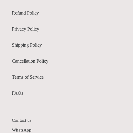
Refund Policy
Privacy Policy
Shipping Policy
Cancellation Policy
Terms of Service
FAQs
Contact us
WhatsApp: