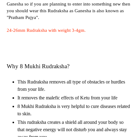
Ganesha so if you are planning to enter into something new then
you should wear this Rudraksha as Ganesha is also known as
"Pratham Pujya".
24-26mm Rudraksha with weight 3-4gm.
Why 8 Mukhi Rudraksha?
This Rudraksha removes all type of obstacles or hurdles
from your life.
It removes the malefic effects of Ketu from your life
8 Mukhi Rudraksha is very helpful to cure diseases related
to skin.
This rudraksha creates a shield all around your body so
that negative energy will not disturb you and always stay
away from you.