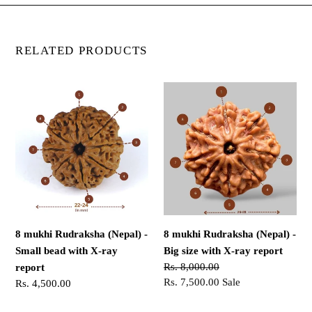
RELATED PRODUCTS
8
8
mukhi
mukhi
Rudraksha
Rudraksha
(Nepal)
(Nepal)
-
-
Small
Big
bead
size
with
with
X-
X-
8 mukhi Rudraksha (Nepal) -
8 mukhi Rudraksha (Nepal) -
ray
ray
Small bead with X-ray
Big size with X-ray report
report
report
Regular
Rs. 8,000.00
report
price
Sale
Rs. 7,500.00
Sale
Regular
Rs. 4,500.00
price
price