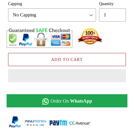
Capping
Quantity
ADD TO CART
Order On
WhatsApp