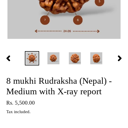
PREVIOUS
NEX
SLIDE
SLID
8 mukhi Rudraksha (Nepal) -
Medium with X-ray report
Regular
Rs. 5,500.00
price
Tax included.