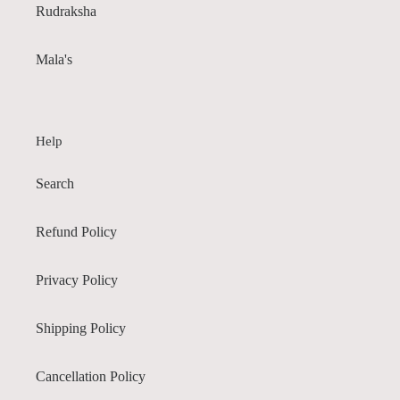
Rudraksha
Mala's
Help
Search
Refund Policy
Privacy Policy
Shipping Policy
Cancellation Policy