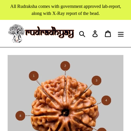
Skip
All Rudraksha comes with government approved lab-report,
to
along with X-Ray report of the bead.
content
Search
Log in
Cart