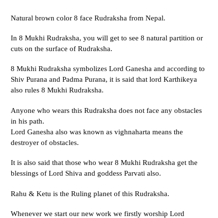
Natural brown color 8 face Rudraksha from Nepal.
In 8 Mukhi Rudraksha, you will get to see 8 natural partition or
cuts on the surface of Rudraksha.
8 Mukhi Rudraksha symbolizes Lord Ganesha and according to
Shiv Purana and Padma Purana, it is said that lord Karthikeya
also rules 8 Mukhi Rudraksha.
Anyone who wears this Rudraksha does not face any obstacles
in his path.
Lord Ganesha also was known as vighnaharta means the
destroyer of obstacles.
It is also said that those who wear 8 Mukhi Rudraksha get the
blessings of Lord Shiva and goddess Parvati also.
Rahu & Ketu is the Ruling planet of this Rudraksha.
Whenever we start our new work we firstly worship Lord