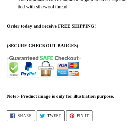
tied with silk/wool thread.
Order today and receive FREE SHIPPING!
(SECURE CHECKOUT BADGES)
Note:- Product image is only for illustration purpose.
SHARE
TWEET
PIN
SHARE
TWEET
PIN IT
ON
ON
ON
FACEBOOK
TWITTER
PINTEREST