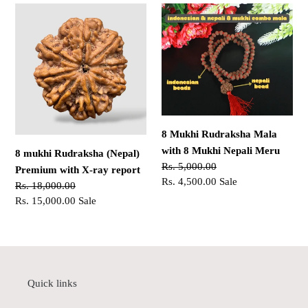
8
8
mukhi
Mukhi
Rudraksha
Rudraksha
(Nepal)
Mala
Premium
with
with
8
X-
Mukhi
ray
Nepali
8 Mukhi Rudraksha Mala
report
Meru
with 8 Mukhi Nepali Meru
8 mukhi Rudraksha (Nepal)
Regular
Rs. 5,000.00
Premium with X-ray report
price
Sale
Rs. 4,500.00
Sale
Regular
Rs. 18,000.00
price
price
Sale
Rs. 15,000.00
Sale
price
Quick links