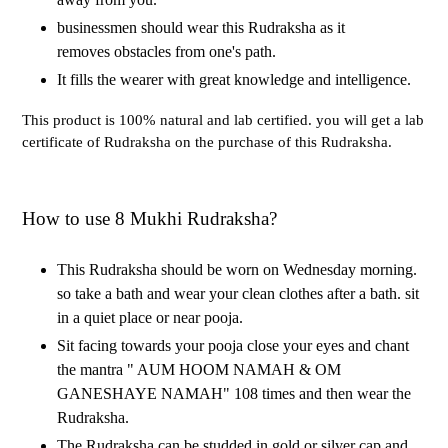
businessmen should wear this Rudraksha as it
removes obstacles from one's path.
It fills the wearer with great knowledge and intelligence.
This product is 100% natural and lab certified. you will get a lab
certificate of Rudraksha on the purchase of this Rudraksha.
How to use 8 Mukhi Rudraksha?
This Rudraksha should be worn on Wednesday morning.
so take a bath and wear your clean clothes after a bath. sit
in a quiet place or near pooja.
Sit facing towards your pooja close your eyes and chant
the mantra " AUM HOOM NAMAH & OM
GANESHAYE NAMAH" 108 times and then wear the
Rudraksha.
The Rudraksha can be studded in gold or silver cap and