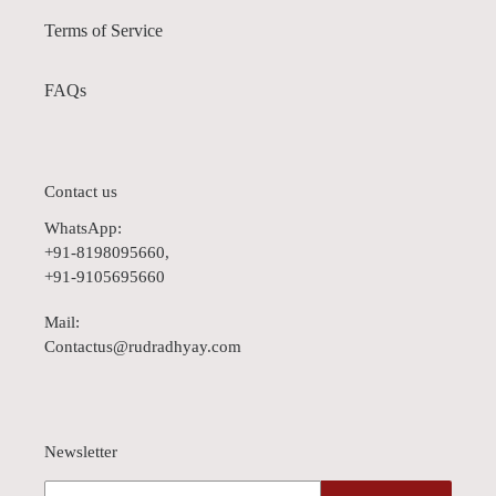
Terms of Service
FAQs
Contact us
WhatsApp:
+91-8198095660,
+91-9105695660
Mail:
Contactus@rudradhyay.com
Newsletter