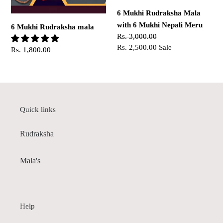
Nepali
6 Mukhi Rudraksha Mala
Meru
with 6 Mukhi Nepali Meru
6 Mukhi Rudraksha mala
Regular
Rs. 3,000.00
price
Sale
Rs. 2,500.00
Sale
Regular
Rs. 1,800.00
price
price
Quick links
Rudraksha
Mala's
Help