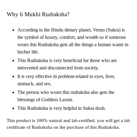
Why 6 Mukhi Rudraksha?
According to the Hindu dietary planet, Venus (Sukra) is
the symbol of luxury, comfort, and wealth so if someone
wears this Rudraksha gets all the things a human wants in
his/her life.
This Rudraksha is very beneficial for those who are
introverted and disconnected from society.
It is very effective in problem-related to eyes, liver,
stomach, and sex.
The person who wears this rudraksha also gets the
blessings of Goddess Laxmi.
This Rudraksha is very helpful in Sukra dosh.
This product is 100% natural and lab-certified. you will get a lab
certificate of Rudraksha on the purchase of this Rudraksha.