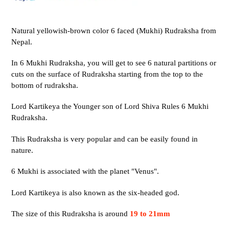
Natural yellowish-brown color 6 faced (Mukhi) Rudraksha from
Nepal.
In 6 Mukhi Rudraksha, you will get to see 6 natural partitions or
cuts on the surface of Rudraksha starting from the top to the
bottom of rudraksha.
Lord Kartikeya the Younger son of Lord Shiva Rules 6 Mukhi
Rudraksha.
This Rudraksha is very popular and can be easily found in
nature.
6 Mukhi is associated with the planet "Venus".
Lord Kartikeya is also known as the six-headed god.
The size of this Rudraksha is around
19 to 21mm