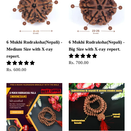
-
-
Medium
Big
Size
Size
with
with
X-
X-
ray
ray
6 Mukhi Rudraksha(Nepali) -
6 Mukhi Rudraksha(Nepali) -
report.
report.
Medium Size with X-ray
Big Size with X-ray report.
report.
Regular
Rs. 700.00
price
Regular
Rs. 600.00
price
6
6
Mukhi
Mukhi
Rudraksha
Rudraksha
mala
Mala
with
6
Mukhi