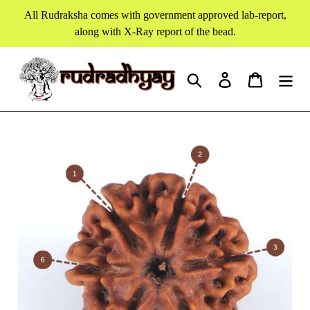
Skip
All Rudraksha comes with government approved lab-report,
to
along with X-Ray report of the bead.
content
Search
Log in
Cart