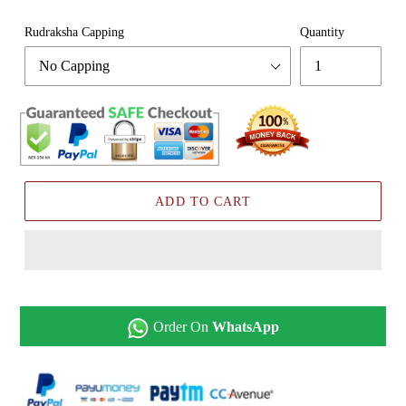
Rudraksha Capping
Quantity
ADD TO CART
Order On
WhatsApp