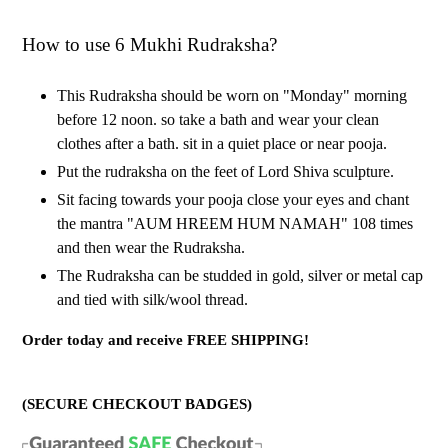
How to use 6 Mukhi Rudraksha?
This Rudraksha should be worn on "Monday" morning
before 12 noon. so take a bath and wear your clean
clothes after a bath. sit in a quiet place or near pooja.
Put the rudraksha on the feet of Lord Shiva sculpture.
Sit facing towards your pooja close your eyes and chant
the mantra "AUM HREEM HUM NAMAH" 108 times
and then wear the Rudraksha.
The Rudraksha can be studded in gold, silver or metal cap
and tied with silk/wool thread.
Order today and receive FREE SHIPPING!
(SECURE CHECKOUT BADGES)