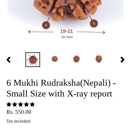
PREVIOUS
NEX
SLIDE
SLID
6 Mukhi Rudraksha(Nepali) -
Small Size with X-ray report
Regular
Rs. 550.00
price
Tax included.