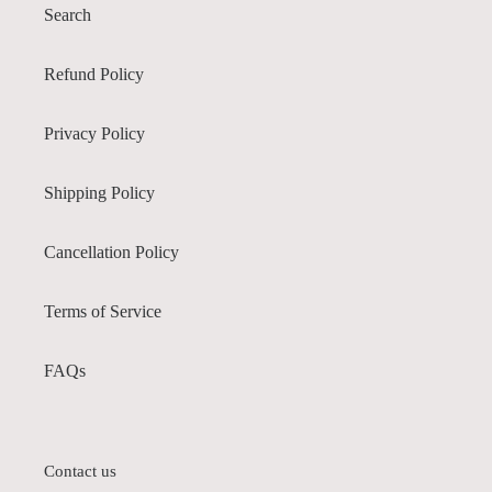
Search
Refund Policy
Privacy Policy
Shipping Policy
Cancellation Policy
Terms of Service
FAQs
Contact us