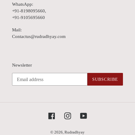
WhatsApp:
+91-8198095660,
+91-9105695660
Mail:
Contactus@rudradhyay.com
Newsletter
SUBSCRIBE
Facebook
Instagram
YouTube
© 2026,
Rudradhyay