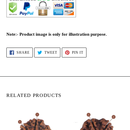
Note:- Product image is only for illustration purpose.
SHARE
TWEET
PIN
SHARE
TWEET
PIN IT
ON
ON
ON
FACEBOOK
TWITTER
PINTEREST
RELATED PRODUCTS
6
6
Mukhi
Mukhi
Rudraksha(Nepali)
Rudraksha(Nepali)