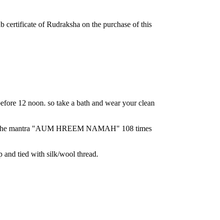
ab certificate of Rudraksha on the purchase of this
ore 12 noon. so take a bath and wear your clean
chant the mantra "AUM HREEM NAMAH" 108 times
p and tied with silk/wool thread.