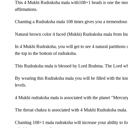
This 4 Mukhi Rudraksha mala with108+1 beads is one the most 
affirmations.
Chanting a Rudraksha mala 108 times gives you a tremendous 
Natural brown color 4 faced (Mukhi) Rudraksha mala from In
In 4 Mukhi Rudraksha, you will get to see 4 natural partitions 
the top to the bottom of rudraksha.
This Rudraksha mala is blessed by Lord Brahma. The Lord who
By wearing this Rudraksha mala you will be filled with the k
levels.
4 Mukhi rudraksha mala is associated with the planet "Mercur
The throat chakra is associated with 4 Mukhi Rudraksha mala.
Chanting 108+1 mala rudraksha will increase your ability to fo