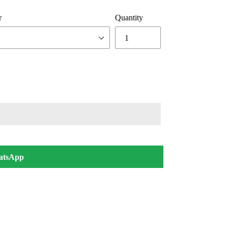
r
Quantity
atsApp