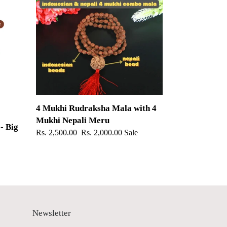
Mukhi
Rudraksha
Mala
with
4
Mukhi
Nepali
Meru
4 Mukhi Rudraksha Mala with 4
Mukhi Nepali Meru
- Big
Regular
Rs. 2,500.00
Sale
Rs. 2,000.00
Sale
price
price
Newsletter