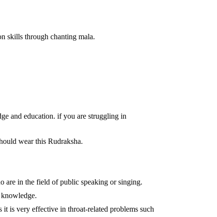
n skills through chanting mala.
 and education. if you are struggling in
should wear this Rudraksha.
are in the field of public speaking or singing.
e knowledge.
it is very effective in throat-related problems such