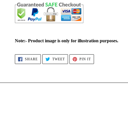
Note:- Product image is only for illustration purposes.
SHARE
TWEET
PIN
SHARE
TWEET
PIN IT
ON
ON
ON
FACEBOOK
TWITTER
PINTEREST
4