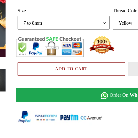
Size
Thread Colo
ADD TO CART
Order On
Wh