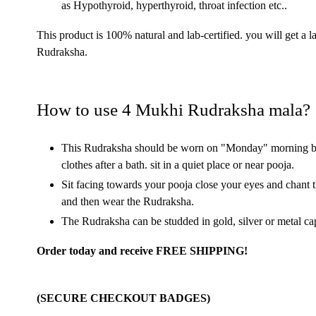
as Hypothyroid, hyperthyroid, throat infection etc..
This product is 100% natural and lab-certified. you will get a l
Rudraksha.
How to use 4 Mukhi Rudraksha mala?
This Rudraksha should be worn on "Monday" morning bef
clothes after a bath. sit in a quiet place or near pooja.
Sit facing towards your pooja close your eyes and 
and then wear the Rudraksha.
The Rudraksha can be studded in gold, silver or metal ca
Order today and receive FREE SHIPPING!
(SECURE CHECKOUT BADGES)