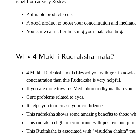
relief from anxiety & stress.
A durable product to use.
A good product to boost your concentration and meditatio
You can wear it after finishing your mala chanting.
Why 4 Mukhi Rudraksha mala?
4 Mukhi Rudraksha mala blessed you with great knowledge
concentration than this Rudraksha is very helpful.
If you are more towards Meditation or dhyana than you 
Cure problems related to eyes.
It helps you to increase your confidence.
This rudraksha shows some amazing benefits to those who 
This rudraksha light up your mind with positive and pur
This Rudraksha is associated with "visuddha chakra" thus 