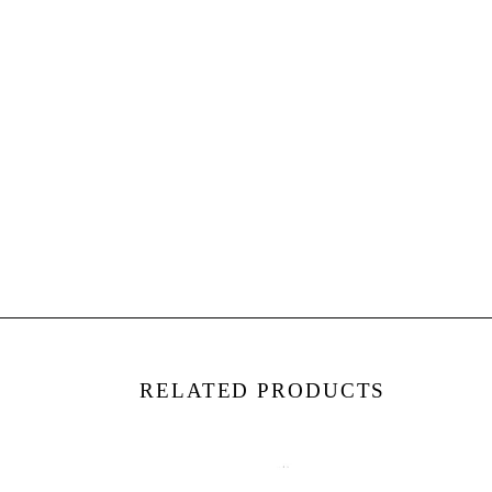
RELATED PRODUCTS
4
4