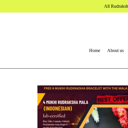
Skip
All Rudraksh
to
content
Home
About us