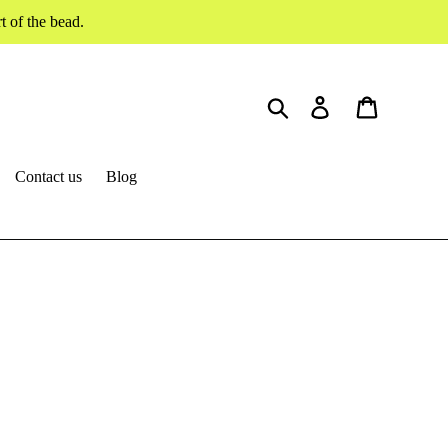
 of the bead.
Search
Log in
Cart
Contact us
Blog