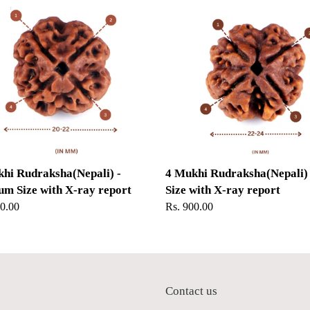
Mukhi
ksha(Nepali)
Rudraksha(Nepali)
-
um
Big
Size
with
X-
ray
report
hi Rudraksha(Nepali) -
4 Mukhi Rudraksha(Nepali) 
m Size with X-ray report
Size with X-ray report
ar
50.00
Regular
Rs. 900.00
price
p
Contact us