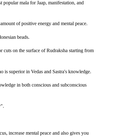
popular mala for Jaap, manifestation, and
amount of positive energy and mental peace.
donesian beads.
or cuts on the surface of Rudraksha starting from
 is superior in Vedas and Sastra's knowledge.
nowledge in both conscious and subconscious
y".
cus, increase mental peace and also gives you