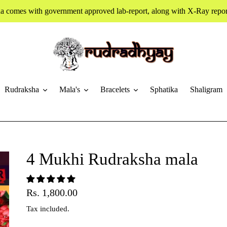
a comes with government approved lab-report, along with X-Ray report
Rudraksha
Mala's
Bracelets
Sphatika
Shaligram
4 Mukhi Rudraksha mala
Regular
Rs. 1,800.00
price
Tax included.