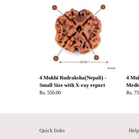
Mukhi
Mukhi
Rudraksha(Nepali)
Rudra
-
-
Small
Medi
Size
Size
with
with
X-
X-
ray
ray
report
report
4 Mukhi Rudraksha(Nepali) -
4 Muk
Small Size with X-ray report
Mediu
Regular
Rs. 550.00
Regul
Rs. 7
price
price
Quick links
Hel