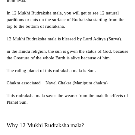
Indonesia.
In 12 Mukhi Rudraksha mala, you will get to see 12 natural
partitions or cuts on the surface of Rudraksha starting from the
top to the bottom of rudraksha.
12 Mukhi Rudraksha mala is blessed by Lord Aditya (Surya).
in the Hindu religion, the sun is given the status of God, because
the Creature of the whole Earth is alive because of him.
The ruling planet of this rudraksha mala is Sun.
Chakra associated = Navel Chakra (Manipura chakra)
This rudraksha mala saves the wearer from the malefic effects of
Planet Sun.
Why 12 Mukhi Rudraksha mala?