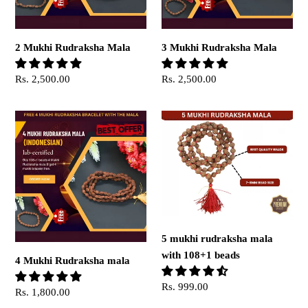
2 Mukhi Rudraksha Mala
3 Mukhi Rudraksha Mala
Regular
Rs. 2,500.00
Regular
Rs. 2,500.00
price
price
4
5
Mukhi
mukhi
Rudraksha
rudraksha
mala
mala
with
108+1
beads
5 mukhi rudraksha mala
with 108+1 beads
4 Mukhi Rudraksha mala
Regular
Rs. 999.00
Regular
Rs. 1,800.00
price
price