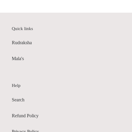
Quick links
Rudraksha
Mala's
Help
Search
Refund Policy
Privacy Policy