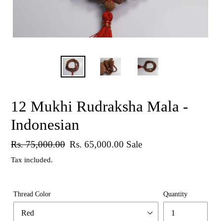
12 Mukhi Rudraksha Mala -
Indonesian
Regular
Rs. 75,000.00
Sale
Rs. 65,000.00
Sale
price
price
Tax included.
Thread Color
Quantity