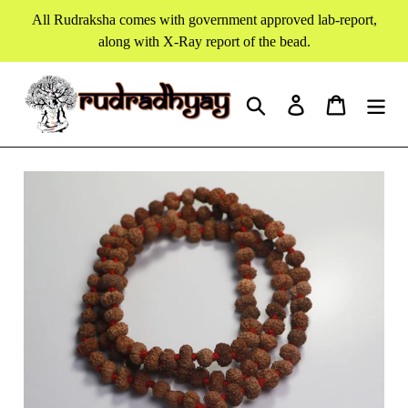
Skip
All Rudraksha comes with government approved lab-report,
to
along with X-Ray report of the bead.
content
Search
Log in
Cart