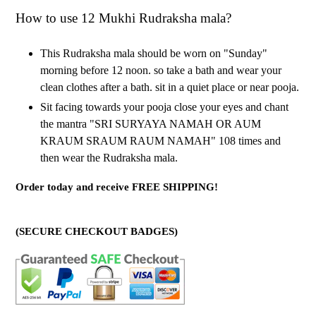
How to use 12 Mukhi Rudraksha mala?
This Rudraksha mala should be worn on "Sunday"
morning before 12 noon. so take a bath and wear your
clean clothes after a bath. sit in a quiet place or near pooja.
Sit facing towards your pooja close your eyes and chant
the mantra "SRI SURYAYA NAMAH OR AUM
KRAUM SRAUM RAUM NAMAH" 108 times and
then wear the Rudraksha mala.
Order today and receive FREE SHIPPING!
(SECURE CHECKOUT BADGES)