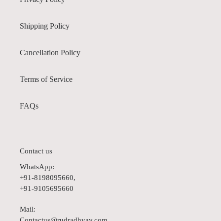
Shipping Policy
Cancellation Policy
Terms of Service
FAQs
Contact us
WhatsApp:
+91-8198095660,
+91-9105695660
Mail:
Contactus@rudradhyay.com