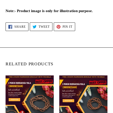
Note:- Product image is only for illustration purpose.
SHARE
TWEET
PIN
SHARE
TWEET
PIN IT
ON
ON
ON
FACEBOOK
TWITTER
PINTEREST
RELATED PRODUCTS
2
3
Mukhi
Mukhi
Rudraksha
Rudraksha
Mala
Mala