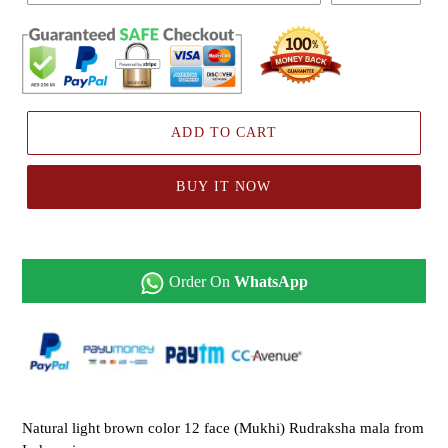
ADD TO CART
BUY IT NOW
Order On
WhatsApp
Natural light brown color 12 face (Mukhi) Rudraksha mala from