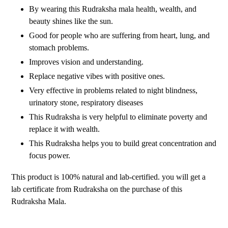
By wearing this Rudraksha mala health, wealth, and
beauty shines like the sun.
Good for people who are suffering from heart, lung, and
stomach problems.
Improves vision and understanding.
Replace negative vibes with positive ones.
Very effective in problems related to night blindness,
urinatory stone, respiratory diseases
This Rudraksha is very helpful to eliminate poverty and
replace it with wealth.
This Rudraksha helps you to build great concentration and
focus power.
This product is 100% natural and lab-certified. you will get a
lab certificate from Rudraksha on the purchase of this
Rudraksha Mala.