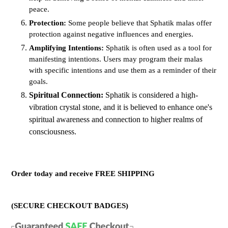
peace.
Protection:
Some people believe that Sphatik malas offer
protection against negative influences and energies.
Amplifying Intentions:
Sphatik is often used as a tool for
manifesting intentions. Users may program their malas
with specific intentions and use them as a reminder of their
goals.
Spiritual Connection:
Sphatik is considered a high-
vibration crystal stone, and it is believed to enhance one's
spiritual awareness and connection to higher realms of
consciousness.
Order today and receive FREE SHIPPING
(SECURE CHECKOUT BADGES)