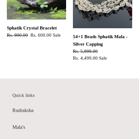
-
Silver
Capping
Sphatik Crystal Bracelet
Regular
Rs. 900.00
Sale
Rs. 600.00
Sale
54+1 Beads Sphatik Mala -
price
price
Silver Capping
Regular
Rs. 5,999.00
price
Sale
Rs. 4,499.00
Sale
price
Quick links
Rudraksha
Mala's