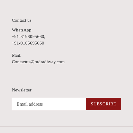
Contact us
WhatsApp:
+91-8198095660,
+91-9105695660
Mail:
Contactus@rudradhyay.com
Newsletter
SUBSCRIBE