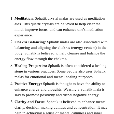
Meditation:
Sphatik crystal malas are used as meditation
aids. This quartz crystals are believed to help clear the
mind, improve focus, and can enhance one's meditation
experience.
Chakra Balancing:
Sphatik malas are also associated with
balancing and aligning the chakras (energy centers) in the
body. Sphatik is believed to help cleanse and balance the
energy flow through the chakras.
Healing Properties:
Sphatik is often considered a healing
stone in various practices. Some people also uses Sphatik
malas for emotional and mental healing purposes.
Positive Energy:
Sphatik
is thought to have the ability to
enhance energy and thoughts. Wearing a Sphatik mala is
said to promote positivity and dispel negative energy.
Clarity and Focus:
Sphatik is believed to enhance mental
clarity, decision-making abilities and
concentration.
It may
help in achieving a sense of mental calmness and inner