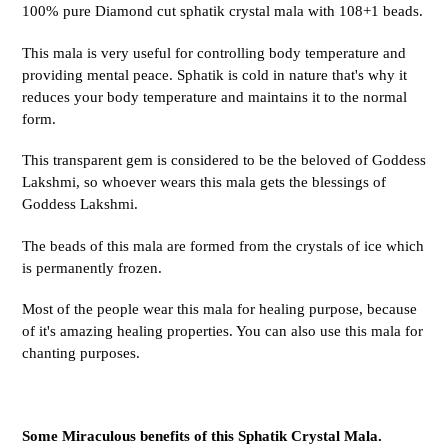
100% pure Diamond cut sphatik crystal mala with 108+1 beads.
This mala is very useful for controlling body temperature and
providing mental peace. Sphatik is cold in nature that's why it
reduces your body temperature and maintains it to the normal
form.
This transparent gem is considered to be the beloved of Goddess
Lakshmi, so whoever wears this mala gets the blessings of
Goddess Lakshmi.
The beads of this mala are formed from the crystals of ice which
is permanently frozen.
Most of the people wear this mala for healing purpose, because
of it's amazing healing properties. You can also use this mala for
chanting purposes.
Some Miraculous benefits of this Sphatik Crystal Mala.