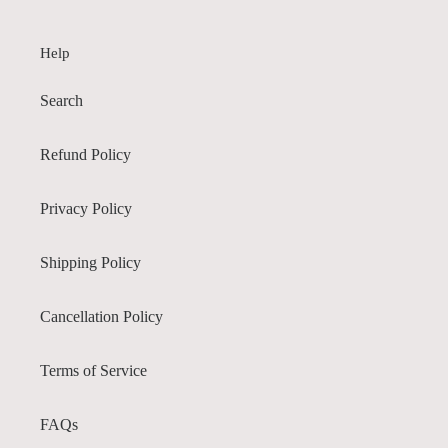
Help
Search
Refund Policy
Privacy Policy
Shipping Policy
Cancellation Policy
Terms of Service
FAQs