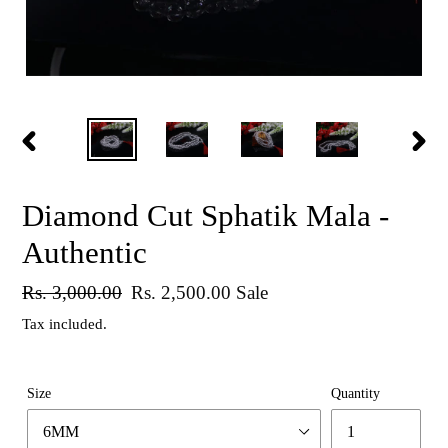
PREVIOUS
NEX
SLIDE
SLID
Diamond Cut Sphatik Mala -
Authentic
Regular
Rs. 3,000.00
Sale
Rs. 2,500.00
Sale
price
price
Tax included.
Size
Quantity