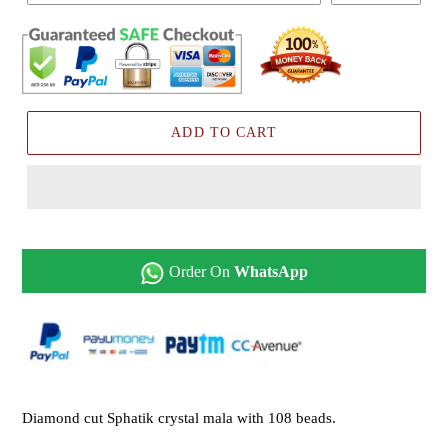
ADD TO CART
Order On
WhatsApp
Diamond cut Sphatik crystal mala with 108 beads.