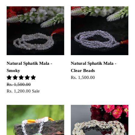
Natural
Natural
Sphatik
Sphatik
Mala
Mala
-
-
Smoky
Clear
Beads
Natural Sphatik Mala -
Natural Sphatik Mala -
Smoky
Clear Beads
Regular
Rs. 1,500.00
price
Regular
Rs. 1,500.00
price
Sale
Rs. 1,200.00
Sale
price
Sphatik
54+1
Crystal
Beads
Bracelet
Sphatik
Mala