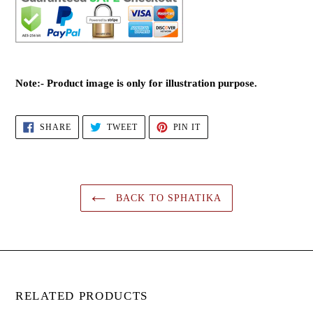
Note:- Product image is only for illustration purpose.
SHARE
TWEET
PIN
SHARE
TWEET
PIN IT
ON
ON
ON
FACEBOOK
TWITTER
PINTEREST
BACK TO SPHATIKA
RELATED PRODUCTS