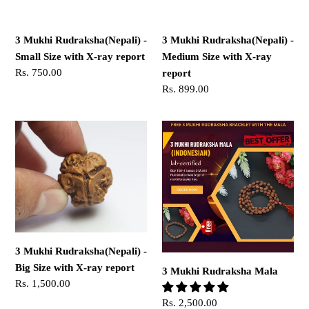
with
with
X-
X-
3 Mukhi Rudraksha(Nepali) -
3 Mukhi Rudraksha(Nepali) -
ray
ray
Small Size with X-ray report
Medium Size with X-ray
report
report
Regular
Rs. 750.00
report
price
Regular
Rs. 899.00
price
3
3
Mukhi
Mukhi
Rudraksha(Nepali)
Rudraksha
-
Mala
Big
Size
with
X-
3 Mukhi Rudraksha(Nepali) -
ray
Big Size with X-ray report
3 Mukhi Rudraksha Mala
report
Regular
Rs. 1,500.00
price
Regular
Rs. 2,500.00