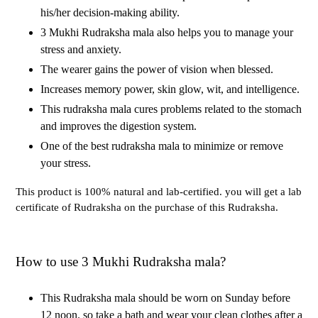
his/her decision-making ability.
3 Mukhi Rudraksha mala also helps you to manage your
stress and anxiety.
The wearer gains the power of vision when blessed.
Increases memory power, skin glow, wit, and intelligence.
This rudraksha mala cures problems related to the stomach
and improves the digestion system.
One of the best rudraksha mala to minimize or remove
your stress.
This product is 100% natural and lab-certified. you will get a lab
certificate of Rudraksha on the purchase of this Rudraksha.
How to use 3 Mukhi Rudraksha mala?
This Rudraksha mala should be worn on Sunday before
12 noon. so take a bath and wear your clean clothes after a