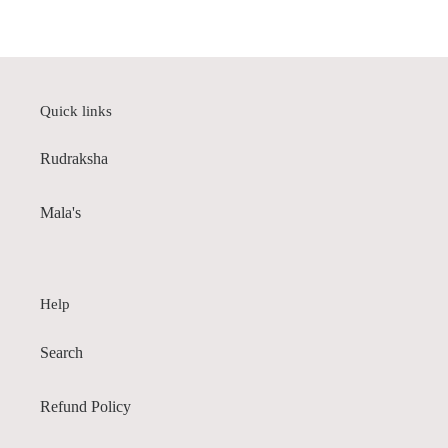
price
Quick links
Rudraksha
Mala's
Help
Search
Refund Policy