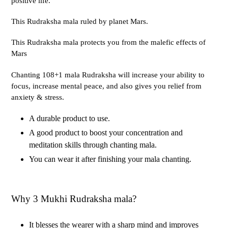
positive life.
This Rudraksha mala ruled by planet Mars.
This Rudraksha mala protects you from the malefic effects of
Mars
Chanting 108+1 mala Rudraksha will increase your ability to
focus, increase mental peace, and also gives you relief from
anxiety & stress.
A durable product to use.
A good product to boost your concentration and
meditation skills through chanting mala.
You can wear it after finishing your mala chanting.
Why 3 Mukhi Rudraksha mala?
It blesses the wearer with a sharp mind and improves