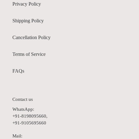
Privacy Policy
Shipping Policy
Cancellation Policy
Terms of Service
FAQs
Contact us
WhatsApp:
+91-8198095660,
+91-9105695660
Mail: