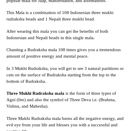
popular mala for Jaap, manifestation, and affirmations.
This Mala is a combination of 108 Indonesian three mukhi
rudraksha beads and 1 Nepali three mukhi bead.
After wearing this mala you can get the benefits of both
Indonesian and Nepali beads in this single mala.
Chanting a Rudraksha mala 108 times gives you a tremendous
amount of positive energy and mental peace.
In 3 Mukhi Rudraksha, you will get to see 3 natural partitions or
cuts on the surface of Rudraksha starting from the top to the
bottom of Rudraksha.
Three Mukhi Rudraksha mala
is the form of three types of
Agni (fire) and also the symbol of Three Deva i.e. (Brahma,
Vishnu, and Mahesha).
Three Mukhi Rudraksha mala burns all the negative energy, and
evil eye from your life and blesses you with a successful and