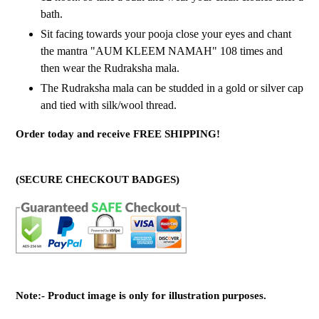
bath.
Sit facing towards your pooja close your eyes and chant
the mantra "AUM KLEEM NAMAH" 108 times and
then wear the Rudraksha mala.
The Rudraksha mala can be studded in a gold or silver cap
and tied with silk/wool thread.
Order today and receive FREE SHIPPING!
(SECURE CHECKOUT BADGES)
Note:- Product image is only for illustration purposes.