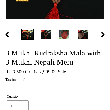
PREVIOUS
NEX
SLIDE
SLID
3 Mukhi Rudraksha Mala with
3 Mukhi Nepali Meru
Regular
Rs. 3,500.00
Sale
Rs. 2,999.00
Sale
price
price
Tax included.
Quantity