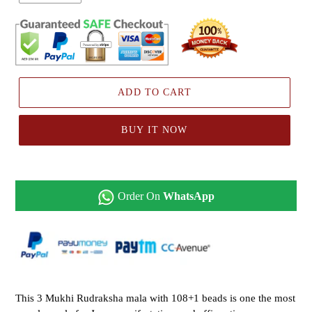
ADD TO CART
BUY IT NOW
Order On
WhatsApp
This 3 Mukhi Rudraksha mala with 108+1 beads is one the most